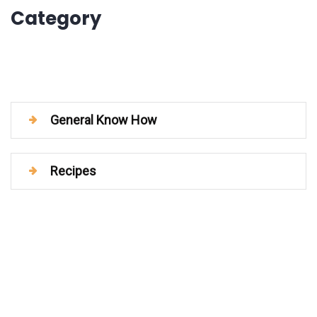
Category
General Know How
Recipes