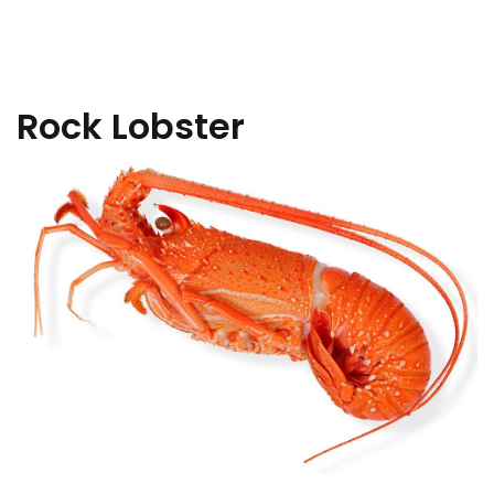
Rock Lobster