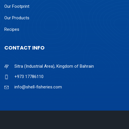
Our Footprint
Our Products
Recipes
CONTACT INFO
Sitra (Industrial Area), Kingdom of Bahrain
+973 17786110
info@shell-fisheries.com