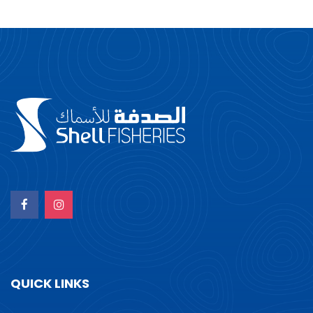
QUICK LINKS