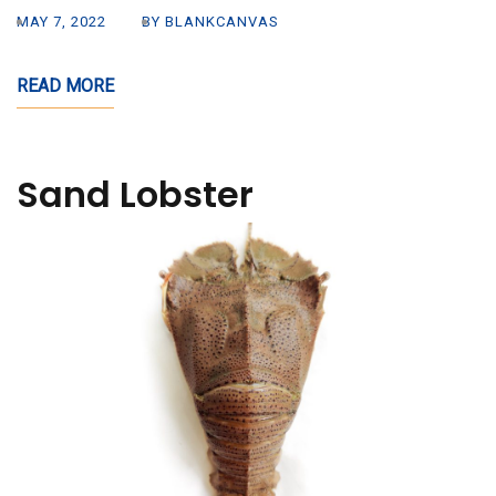
MAY 7, 2022
BY BLANKCANVAS
READ MORE
Sand Lobster