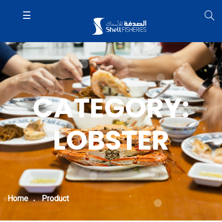
CATEGORY:
LOBSTER
Home
Product