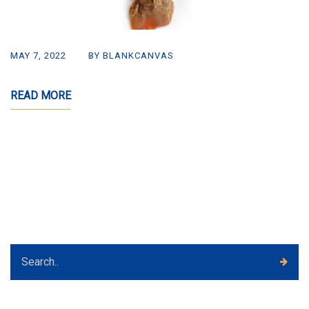
MAY 7, 2022
BY BLANKCANVAS
READ MORE