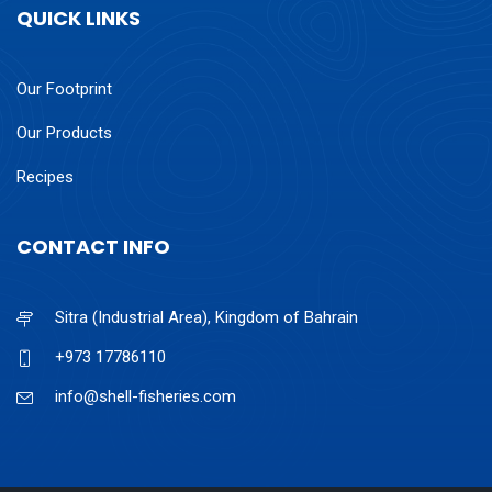
QUICK LINKS
Our Footprint
Our Products
Recipes
CONTACT INFO
Sitra (Industrial Area), Kingdom of Bahrain
+973 17786110
info@shell-fisheries.com