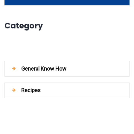
Category
General Know How
Recipes