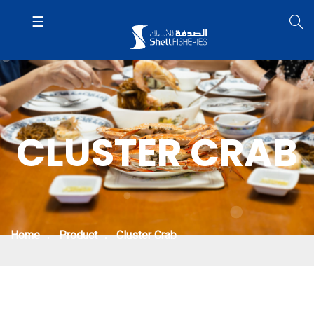
CLUSTER CRAB
Home
Product
Cluster Crab